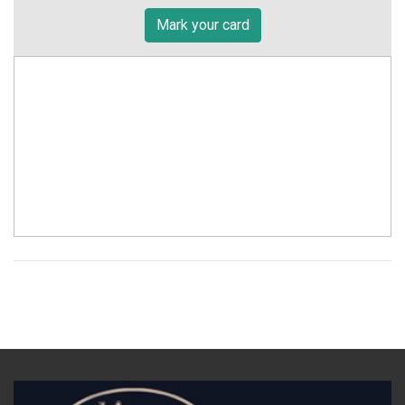
Mark your card