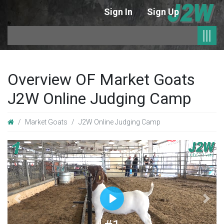
Sign In
Sign Up
|
|||
Overview OF Market Goats
J2W Online Judging Camp
Market Goats
J2W Online Judging Camp
Previous
Next
Play